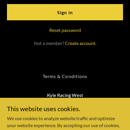
Sign in
Reset password
Not a member?
Create account.
Terms & Conditions
Kyle Racing West
581 Redwood Ave., Sand City, California 93955
This website uses cookies.
We use cookies to analyze website traffic and optimize
(831) 394-1330
|
orders@kyleusa.com
your website experience. By accepting our use of cookies,