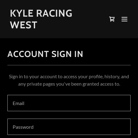
KYLE RACING
WEST
ACCOUNT SIGN IN
Sign in to your account to access your profile, history, and
any private pages you've been granted access to.